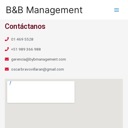
B&B Management
Contáctanos
01 469 5528
+51 989 366 988
gerencia@bybmanagement.com
oscarbravovillaran@gmail.com