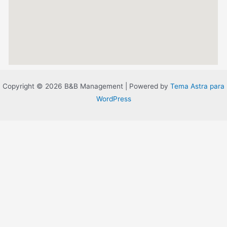
Copyright © 2026 B&B Management | Powered by
Tema Astra para
WordPress